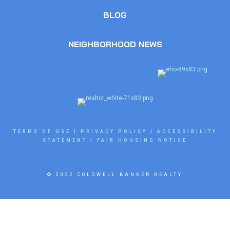
BLOG
NEIGHBORHOOD NEWS
TERMS OF USE
|
PRIVACY POLICY
|
ACCESSIBILITY
STATEMENT
|
FAIR HOUSING NOTICE
© 2022 COLDWELL BANKER REALTY