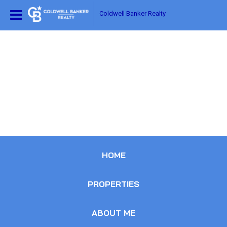
Coldwell Banker Realty
HOME
PROPERTIES
ABOUT ME