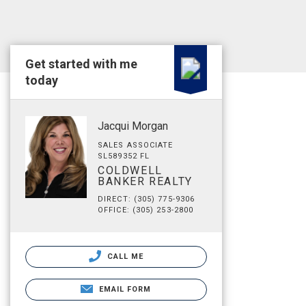
Get started with me
today
Jacqui Morgan
SALES ASSOCIATE
SL589352 FL
COLDWELL
BANKER REALTY
DIRECT: (305) 775-9306
OFFICE: (305) 253-2800
CALL ME
EMAIL FORM