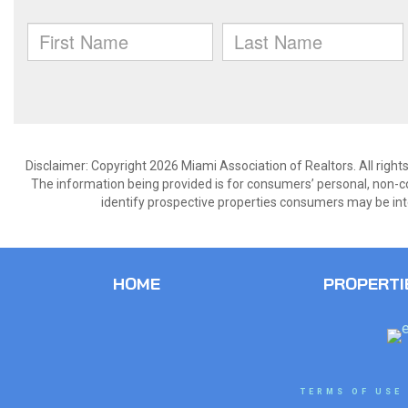
Disclaimer: Copyright 2026 Miami Association of Realtors. All right
The information being provided is for consumers’ personal, non-
identify prospective properties consumers may be int
HOME
PROPERTI
TERMS OF USE