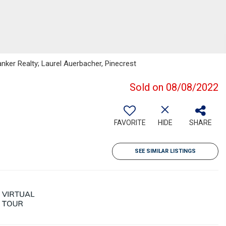
anker Realty; Laurel Auerbacher, Pinecrest
Sold on 08/08/2022
FAVORITE
HIDE
SHARE
SEE SIMILAR LISTINGS