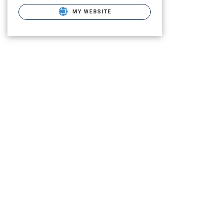
MY WEBSITE