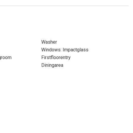
Washer
Windows: Impactglass
ngroom
Firstfloorentry
Diningarea