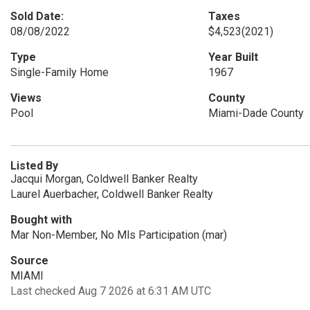
Sold Date:
Taxes
08/08/2022
$4,523
(2021)
Type
Year Built
Single-Family Home
1967
Views
County
Pool
Miami-Dade County
Listed By
Jacqui Morgan, Coldwell Banker Realty
Laurel Auerbacher, Coldwell Banker Realty
Bought with
Mar Non-Member, No Mls Participation (mar)
Source
MIAMI
Last checked Aug 7 2026 at 6:31 AM UTC