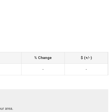
% Change
$ (+/-)
-
-