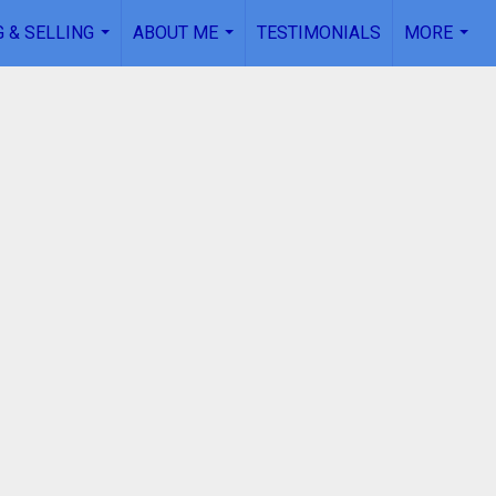
 & SELLING
ABOUT ME
TESTIMONIALS
MORE
...
...
...