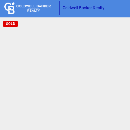
Coldwell Banker Realty
SOLD