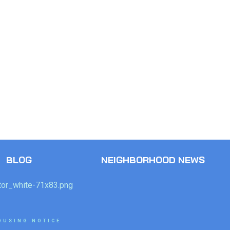
BLOG
NEIGHBORHOOD NEWS
OUSING NOTICE