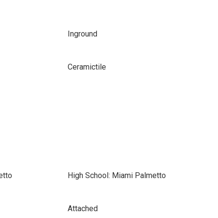
Inground
Ceramictile
etto
High School: Miami Palmetto
Attached