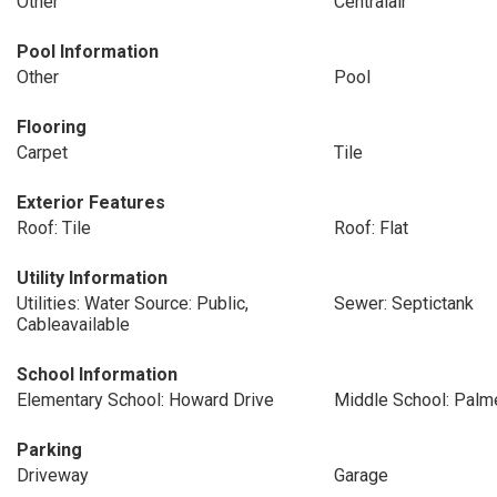
Other
Centralair
Pool Information
Other
Pool
Flooring
Carpet
Tile
Exterior Features
Roof: Tile
Roof: Flat
Utility Information
Utilities: Water Source: Public,
Sewer: Septictank
Cableavailable
School Information
Elementary School: Howard Drive
Middle School: Palm
Parking
Driveway
Garage