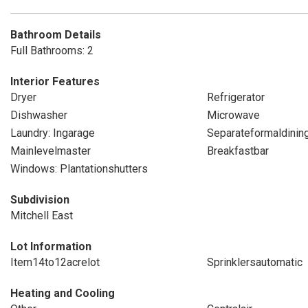
Bathroom Details
Full Bathrooms: 2
Interior Features
Dryer
Refrigerator
Dishwasher
Microwave
Laundry: Ingarage
Separateformaldini
Mainlevelmaster
Breakfastbar
Windows: Plantationshutters
Subdivision
Mitchell East
Lot Information
Item14to12acrelot
Sprinklersautomatic
Heating and Cooling