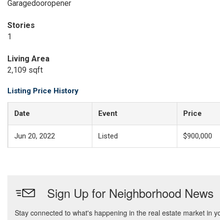
Garagedooropener
Stories
1
Living Area
2,109 sqft
Listing Price History
Date
Event
Price
Jun 20, 2022
Listed
$900,000