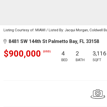
Listing Courtesy of: MIAMI / Listed By: Jacqui Morgan, Coldwell B
8481 SW 144th St Palmetto Bay, FL 33158
$900,000
(USD)
4
2
3,116
BED
BATH
SQFT