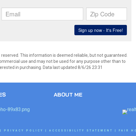
s reserved. This information is deemed reliable, but not guaranteed.
commercial use and may not be used for any purpose other than to
erested in purchasing. Data last updated 8/6/26 23:31
ES
ABOUT ME
|
PRIVACY POLICY
|
ACCESSIBILITY STATEMENT
|
FAIR H