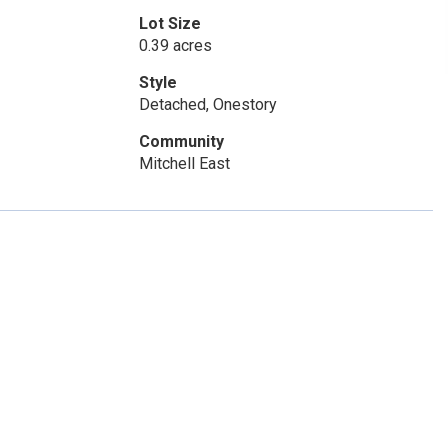
Lot Size
0.39 acres
Style
Detached, Onestory
Community
Mitchell East