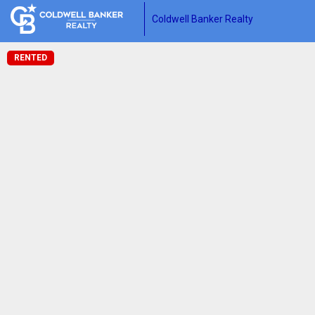
Coldwell Banker Realty
RENTED