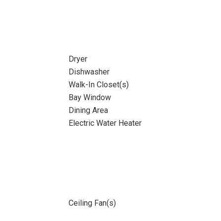
Dryer
Dishwasher
Walk-In Closet(s)
Bay Window
Dining Area
Electric Water Heater
Ceiling Fan(s)