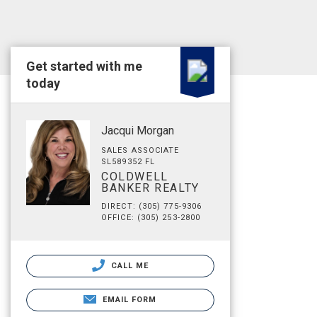
Get started with me
today
Jacqui Morgan
SALES ASSOCIATE
SL589352 FL
COLDWELL
BANKER REALTY
DIRECT: (305) 775-9306
OFFICE: (305) 253-2800
CALL ME
EMAIL FORM