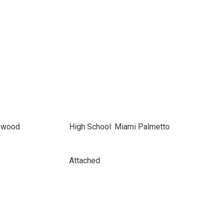
thwood
High School: Miami Palmetto
Attached