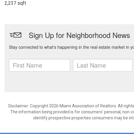
2,237 sqft
Disclaimer: Copyright 2026 Miami Association of Realtors. All right
The information being provided is for consumers’ personal, non-
identify prospective properties consumers may be int