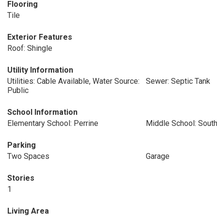
Flooring
Tile
Exterior Features
Roof: Shingle
Utility Information
Utilities: Cable Available, Water Source:
Sewer: Septic Tank
Public
School Information
Elementary School: Perrine
Middle School: Sou
Parking
Two Spaces
Garage
Stories
1
Living Area