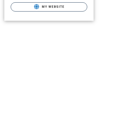
MY WEBSITE