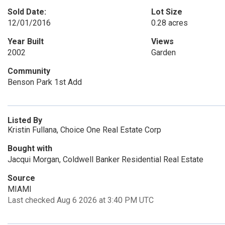
Sold Date:
Lot Size
12/01/2016
0.28 acres
Year Built
Views
2002
Garden
Community
Benson Park 1st Add
Listed By
Kristin Fullana, Choice One Real Estate Corp
Bought with
Jacqui Morgan, Coldwell Banker Residential Real Estate
Source
MIAMI
Last checked Aug 6 2026 at 3:40 PM UTC