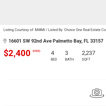
Listing Courtesy of: MIAMI / Listed By: Choice One Real Estate Co
16601 SW 92nd Ave Palmetto Bay, FL 33157
$2,400
(USD)
4
3
2,237
BED
BATH
SQFT