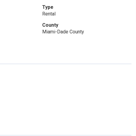
Type
Rental
County
Miami-Dade County