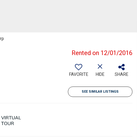
rp
Rented on 12/01/2016
FAVORITE
HIDE
SHARE
SEE SIMILAR LISTINGS