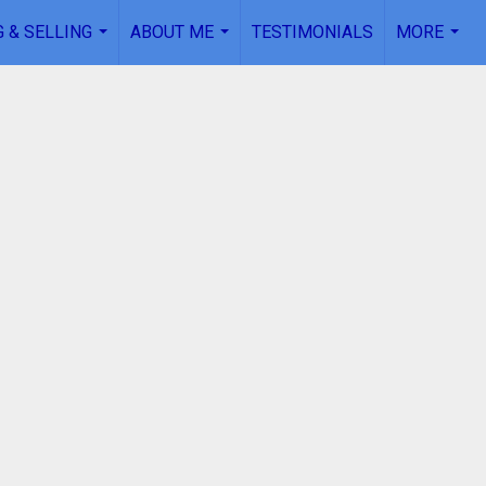
 & SELLING
ABOUT ME
TESTIMONIALS
MORE
...
...
...