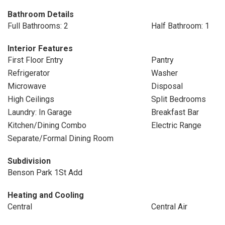
Bathroom Details
Full Bathrooms: 2
Half Bathroom: 1
Interior Features
First Floor Entry
Pantry
Refrigerator
Washer
Microwave
Disposal
High Ceilings
Split Bedrooms
Laundry: In Garage
Breakfast Bar
Kitchen/Dining Combo
Electric Range
Separate/Formal Dining Room
Subdivision
Benson Park 1St Add
Heating and Cooling
Central
Central Air