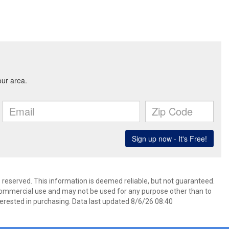
s reserved. This information is deemed reliable, but not guaranteed.
commercial use and may not be used for any purpose other than to
erested in purchasing. Data last updated 8/6/26 08:40