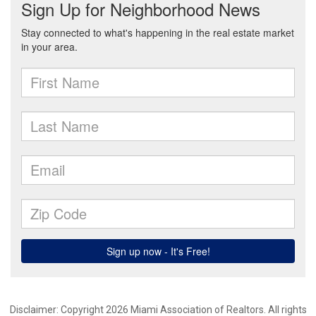
Disclaimer: Copyright 2026 Miami Association of Realtors. All rights