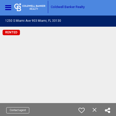
Coldwell Banker Realty
1250 S Miami Ave 903 Miami, FL 33130
RENTED
Contact agent