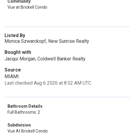
Community
Vue at Brickell Condo
Listed By
Monica Szwarckopf, New Sunrise Realty
Bought with
Jacqui Morgan, Coldwell Banker Realty
Source
MIAMI
Last checked Aug 6 2026 at 8:52 AM UTC
Bathroom Details
Full Bathrooms: 2
Subdivision
Vue At Brickell Condo