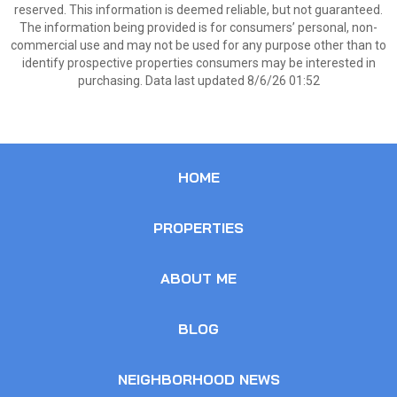
reserved. This information is deemed reliable, but not guaranteed.
The information being provided is for consumers’ personal, non-
commercial use and may not be used for any purpose other than to
identify prospective properties consumers may be interested in
purchasing. Data last updated 8/6/26 01:52
HOME
PROPERTIES
ABOUT ME
BLOG
NEIGHBORHOOD NEWS