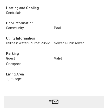
Heating and Cooling
Centralair
Pool Information
Community
Pool
Utility Information
Utilities: Water Source: Public
Sewer: Publicsewer
Parking
Guest
Valet
Onespace
Living Area
1,069 sqft