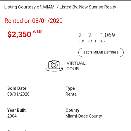
Listing Courtesy of: MIAMI / Listed By: New Sunrise Realty
Rented on 08/01/2020
(USD)
$2,350
2
2
1,069
BED
BATH
SQFT
SEE SIMILAR LISTINGS
Sold Date:
Type
08/01/2020
Rental
Year Built
County
2004
Miami-Dade County