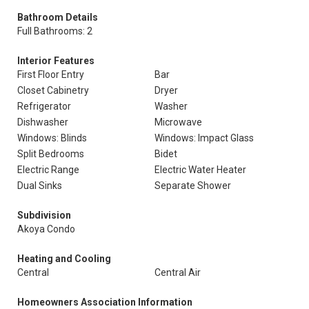
Bathroom Details
Full Bathrooms: 2
Interior Features
First Floor Entry
Bar
Closet Cabinetry
Dryer
Refrigerator
Washer
Dishwasher
Microwave
Windows: Blinds
Windows: Impact Glass
Split Bedrooms
Bidet
Electric Range
Electric Water Heater
Dual Sinks
Separate Shower
Subdivision
Akoya Condo
Heating and Cooling
Central
Central Air
Homeowners Association Information