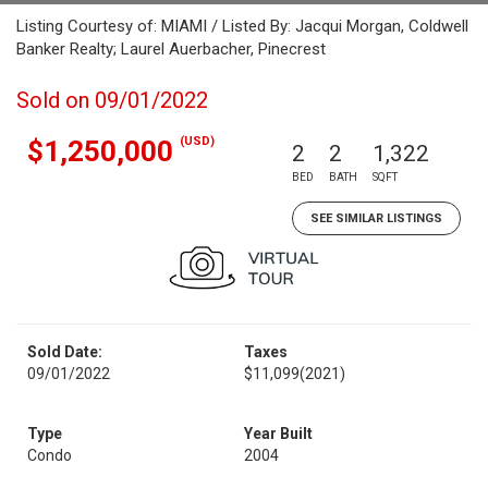
Listing Courtesy of: MIAMI / Listed By: Jacqui Morgan, Coldwell
Banker Realty; Laurel Auerbacher, Pinecrest
Sold on 09/01/2022
(USD)
$1,250,000
2
2
1,322
BED
BATH
SQFT
SEE SIMILAR LISTINGS
Sold Date:
Taxes
09/01/2022
$11,099
(2021)
Type
Year Built
Condo
2004