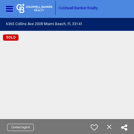
Coldwell Banker Realty
6365 Collins Ave 2008 Miami Beach, FL 33141
SOLD
Contact agent