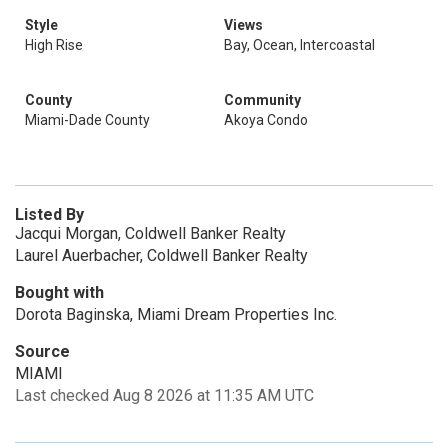
Style
Views
High Rise
Bay, Ocean, Intercoastal
County
Community
Miami-Dade County
Akoya Condo
Listed By
Jacqui Morgan, Coldwell Banker Realty
Laurel Auerbacher, Coldwell Banker Realty
Bought with
Dorota Baginska, Miami Dream Properties Inc.
Source
MIAMI
Last checked Aug 8 2026 at 11:35 AM UTC