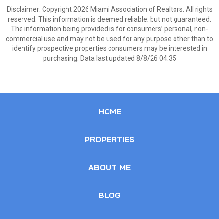
Disclaimer: Copyright 2026 Miami Association of Realtors. All rights
reserved. This information is deemed reliable, but not guaranteed.
The information being provided is for consumers’ personal, non-
commercial use and may not be used for any purpose other than to
identify prospective properties consumers may be interested in
purchasing. Data last updated 8/8/26 04:35
HOME
PROPERTIES
ABOUT ME
BLOG