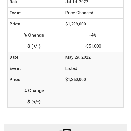
Jul 14, 2022
Price Changed
$1,299,000
-4%
-$51,000
May 29, 2022
Listed
$1,350,000
-
-