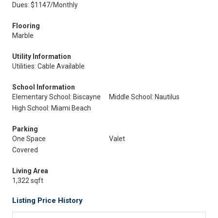
Dues: $1147/Monthly
Flooring
Marble
Utility Information
Utilities: Cable Available
School Information
Elementary School: Biscayne
Middle School: Nautilus
High School: Miami Beach
Parking
One Space
Valet
Covered
Living Area
1,322 sqft
Listing Price History