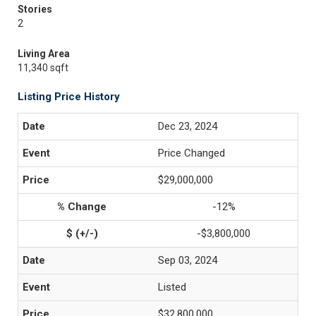
Stories
2
Living Area
11,340 sqft
Listing Price History
Dec 23, 2024
Price Changed
$29,000,000
-12%
-$3,800,000
Sep 03, 2024
Listed
$32,800,000