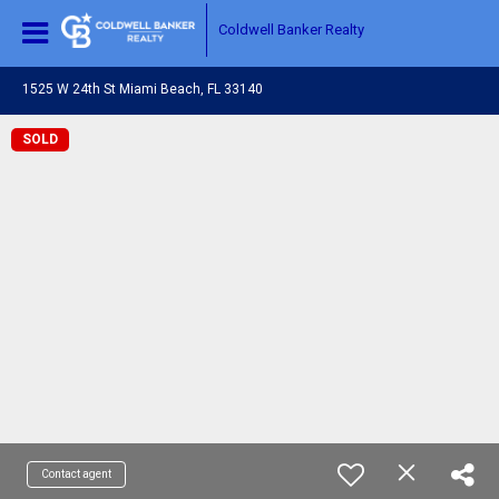
Coldwell Banker Realty
1525 W 24th St Miami Beach, FL 33140
SOLD
Contact agent