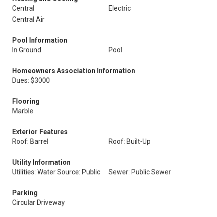
Central
Electric
Central Air
Pool Information
In Ground
Pool
Homeowners Association Information
Dues: $3000
Flooring
Marble
Exterior Features
Roof: Barrel
Roof: Built-Up
Utility Information
Utilities: Water Source: Public
Sewer: Public Sewer
Parking
Circular Driveway