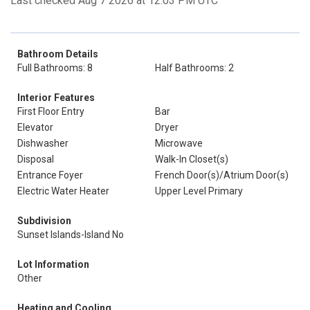
Last checked Aug 7 2026 at 12:03 PM UTC
Bathroom Details
Full Bathrooms: 8
Half Bathrooms: 2
Interior Features
First Floor Entry
Bar
Elevator
Dryer
Dishwasher
Microwave
Disposal
Walk-In Closet(s)
Entrance Foyer
French Door(s)/Atrium Door(s)
Electric Water Heater
Upper Level Primary
Subdivision
Sunset Islands-Island No
Lot Information
Other
Heating and Cooling