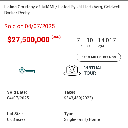
Listing Courtesy of: MIAMI / Listed By: Jill Hertzberg, Coldwell
Banker Realty
Sold on 04/07/2025
(USD)
$27,500,000
7
10
14,017
BED
BATH
SQFT
SEE SIMILAR LISTINGS
Sold Date:
Taxes
04/07/2025
$343,489
(2023)
Lot Size
Type
0.63 acres
Single-Family Home