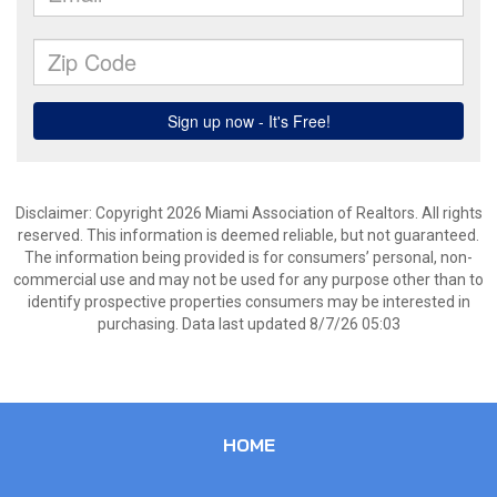
Disclaimer: Copyright 2026 Miami Association of Realtors. All rights
reserved. This information is deemed reliable, but not guaranteed.
The information being provided is for consumers’ personal, non-
commercial use and may not be used for any purpose other than to
identify prospective properties consumers may be interested in
purchasing. Data last updated 8/7/26 05:03
HOME