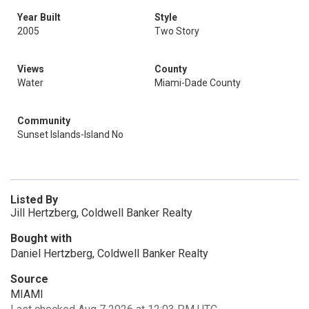
Year Built
Style
2005
Two Story
Views
County
Water
Miami-Dade County
Community
Sunset Islands-Island No
Listed By
Jill Hertzberg, Coldwell Banker Realty
Bought with
Daniel Hertzberg, Coldwell Banker Realty
Source
MIAMI