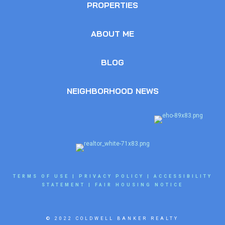
PROPERTIES
ABOUT ME
BLOG
NEIGHBORHOOD NEWS
TERMS OF USE
|
PRIVACY POLICY
|
ACCESSIBILITY
STATEMENT
|
FAIR HOUSING NOTICE
© 2022 COLDWELL BANKER REALTY