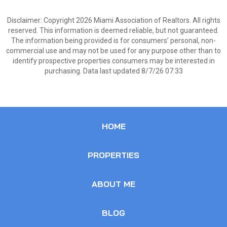
Disclaimer: Copyright 2026 Miami Association of Realtors. All rights
reserved. This information is deemed reliable, but not guaranteed.
The information being provided is for consumers’ personal, non-
commercial use and may not be used for any purpose other than to
identify prospective properties consumers may be interested in
purchasing. Data last updated 8/7/26 07:33
HOME
PROPERTIES
ABOUT ME
BLOG