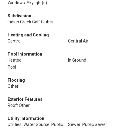
Windows: Skylight(s)
Subdivision
Indian Creek Golf Club Is
Heating and Cooling
Central
Central Air
Pool Information
Heated
In Ground
Pool
Flooring
Other
Exterior Features
Roof: Other
Utility Information
Utilities: Water Source: Public
Sewer: Public Sewer