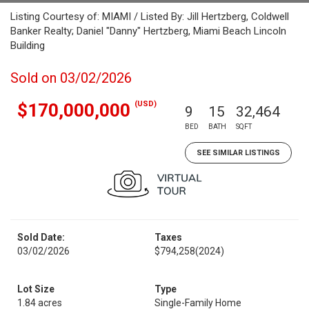
Listing Courtesy of: MIAMI / Listed By: Jill Hertzberg, Coldwell
Banker Realty; Daniel "Danny" Hertzberg, Miami Beach Lincoln
Building
Sold on 03/02/2026
(USD)
$170,000,000
9
15
32,464
BED
BATH
SQFT
SEE SIMILAR LISTINGS
Sold Date:
Taxes
03/02/2026
$794,258
(2024)
Lot Size
Type
1.84 acres
Single-Family Home