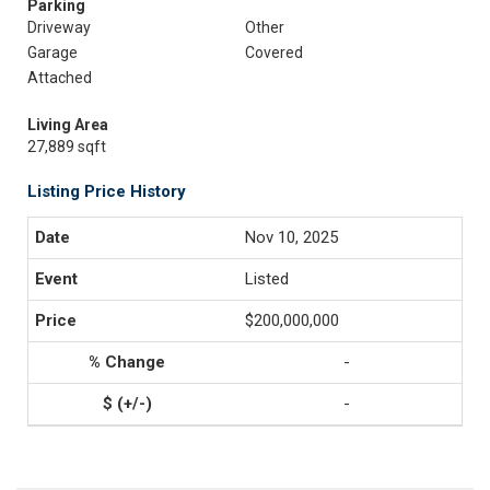
Parking
Driveway
Other
Garage
Covered
Attached
Living Area
27,889 sqft
Listing Price History
Nov 10, 2025
Listed
$200,000,000
-
-