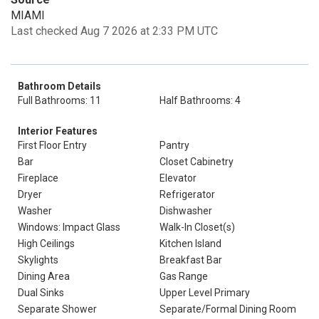
MIAMI
Last checked Aug 7 2026 at 2:33 PM UTC
Bathroom Details
Full Bathrooms: 11
Half Bathrooms: 4
Interior Features
First Floor Entry
Pantry
Bar
Closet Cabinetry
Fireplace
Elevator
Dryer
Refrigerator
Washer
Dishwasher
Windows: Impact Glass
Walk-In Closet(s)
High Ceilings
Kitchen Island
Skylights
Breakfast Bar
Dining Area
Gas Range
Dual Sinks
Upper Level Primary
Separate Shower
Separate/Formal Dining Room