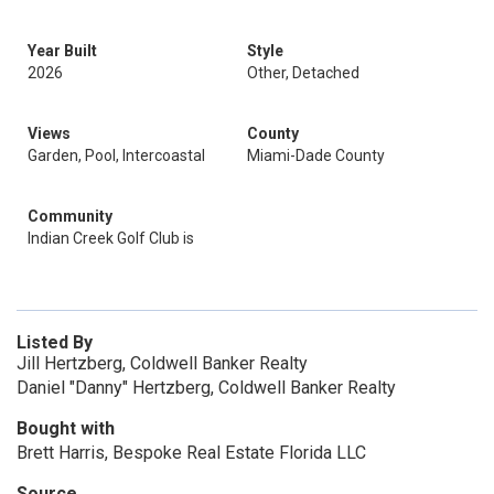
Year Built
Style
2026
Other, Detached
Views
County
Garden, Pool, Intercoastal
Miami-Dade County
Community
Indian Creek Golf Club is
Listed By
Jill Hertzberg, Coldwell Banker Realty
Daniel "Danny" Hertzberg, Coldwell Banker Realty
Bought with
Brett Harris, Bespoke Real Estate Florida LLC
Source