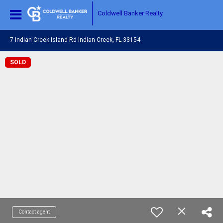
Coldwell Banker Realty
7 Indian Creek Island Rd Indian Creek, FL 33154
SOLD
Contact agent