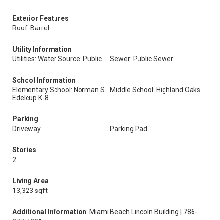
Exterior Features
Roof: Barrel
Utility Information
Utilities: Water Source: Public
Sewer: Public Sewer
School Information
Elementary School: Norman S.
Middle School: Highland Oaks
Edelcup K-8
Parking
Driveway
Parking Pad
Stories
2
Living Area
13,323 sqft
Additional Information
: Miami Beach Lincoln Building | 786-