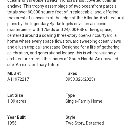
oceanfront in Golden Beach, Florida's most coveted coastal
enclave. This trophy assemblage of two oceanfront parcels
totals over 60,000 square feet of irreplaceable land, offering
the rarest of canvases at the edge of the Atlantic. Architectural
plans by the legendary Bjarke Ingels envision an iconic
masterpiece, with 12beds and 24,000+ SF of living space,
centered around a soaring three-story open-air courtyard, a
home where every space flows toward sweeping ocean views
and a lush tropical landscape. Designed for a life of gathering,
celebration, and generational legacy, this is where visionary
architecture meets the shores of South Florida. An unrivaled
site. An extraordinary future.
MLS #:
Taxes
A11972217
$953,326
(2025)
Lot Size
Type
1.39 acres
Single-Family Home
Year Built
Style
1956
Two Story, Detached