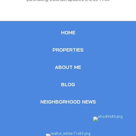
HOME
PROPERTIES
ABOUT ME
BLOG
NEIGHBORHOOD NEWS