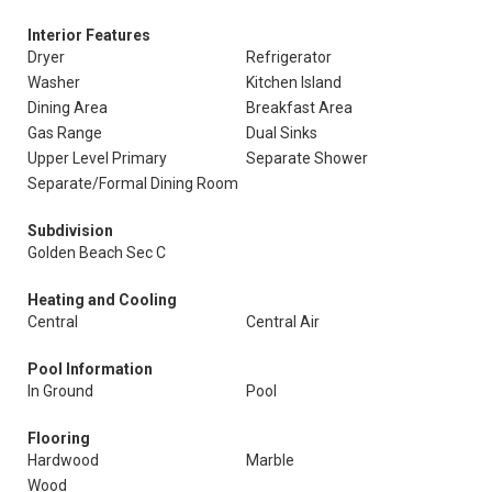
Interior Features
Dryer
Refrigerator
Washer
Kitchen Island
Dining Area
Breakfast Area
Gas Range
Dual Sinks
Upper Level Primary
Separate Shower
Separate/Formal Dining Room
Subdivision
Golden Beach Sec C
Heating and Cooling
Central
Central Air
Pool Information
In Ground
Pool
Flooring
Hardwood
Marble
Wood