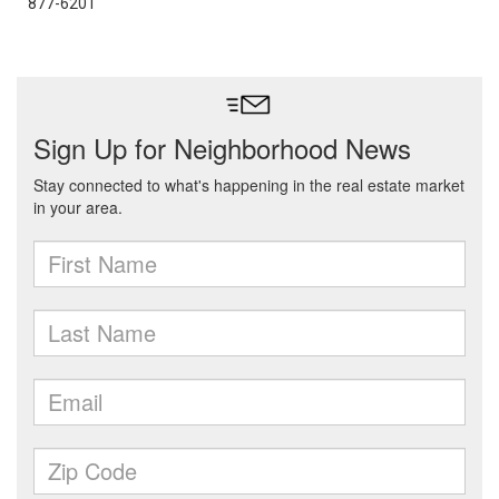
877-6201