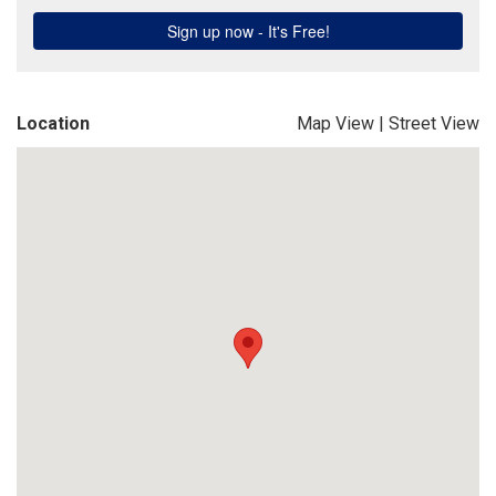
Location
Map View
|
Street View