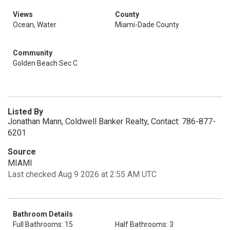
Views
County
Ocean, Water
Miami-Dade County
Community
Golden Beach Sec C
Listed By
Jonathan Mann, Coldwell Banker Realty, Contact: 786-877-
6201
Source
MIAMI
Last checked Aug 9 2026 at 2:55 AM UTC
Bathroom Details
Full Bathrooms: 15
Half Bathrooms: 3