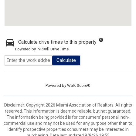
Calculate drive times to this property
Powered by INRIX® Drive Time
Calculate
Powered by
Walk Score®
Disclaimer: Copyright 2026 Miami Association of Realtors. All rights
reserved. This information is deemed reliable, but not guaranteed.
The information being provided is for consumers’ personal, non-
commercial use and may not be used for any purpose other than to
identify prospective properties consumers may be interested in
purchasing. Data last updated 8/8/26 19:55