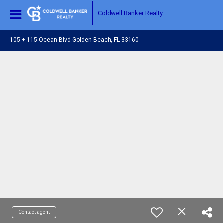
Coldwell Banker Realty
105 + 115 Ocean Blvd Golden Beach, FL 33160
Contact agent