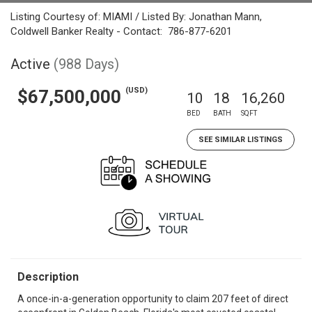
Listing Courtesy of: MIAMI / Listed By: Jonathan Mann,
Coldwell Banker Realty - Contact: 786-877-6201
Active
(988 Days)
(USD)
$67,500,000
10
18
16,260
BED
BATH
SQFT
SEE SIMILAR LISTINGS
Description
A once-in-a-generation opportunity to claim 207 feet of direct