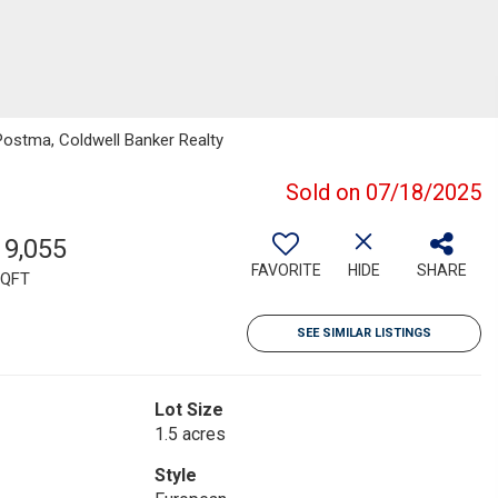
Postma, Coldwell Banker Realty
Sold on 07/18/2025
19,055
FAVORITE
HIDE
SHARE
QFT
SEE SIMILAR LISTINGS
Lot Size
1.5 acres
Style