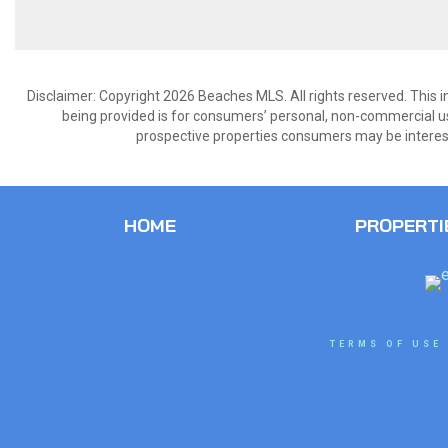
Disclaimer: Copyright 2026 Beaches MLS. All rights reserved. This 
being provided is for consumers’ personal, non-commercial us
prospective properties consumers may be interest
HOME
PROPERTI
TERMS OF USE