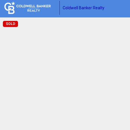
Coldwell Banker Realty
SOLD