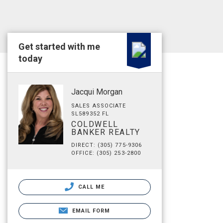
Get started with me
today
Jacqui Morgan
SALES ASSOCIATE
SL589352 FL
COLDWELL
BANKER REALTY
DIRECT: (305) 775-9306
OFFICE: (305) 253-2800
CALL ME
EMAIL FORM