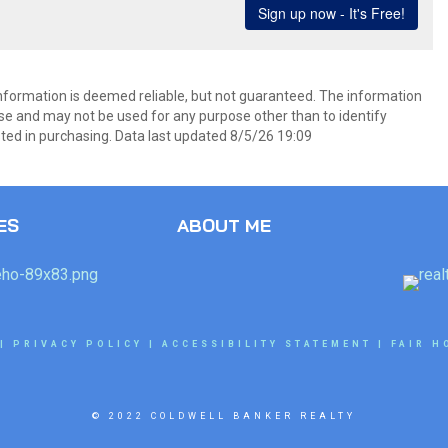
information is deemed reliable, but not guaranteed. The information
e and may not be used for any purpose other than to identify
ed in purchasing. Data last updated 8/5/26 19:09
ES
ABOUT ME
|
PRIVACY POLICY
|
ACCESSIBILITY STATEMENT
|
FAIR H
© 2022 COLDWELL BANKER REALTY