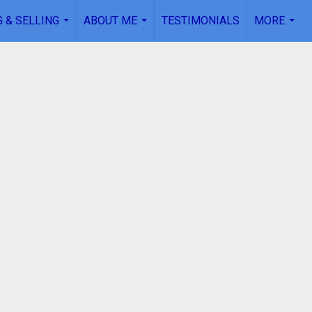
 & SELLING
ABOUT ME
TESTIMONIALS
MORE
...
...
...