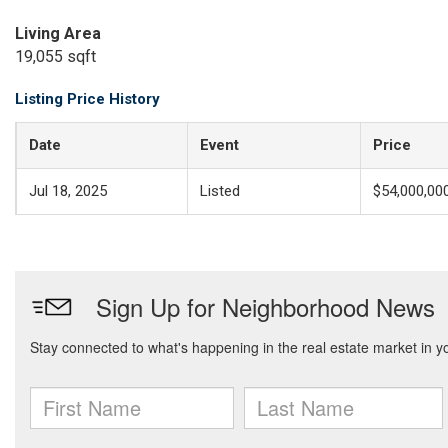
Living Area
19,055 sqft
Listing Price History
Date
Event
Price
Jul 18, 2025
Listed
$54,000,00