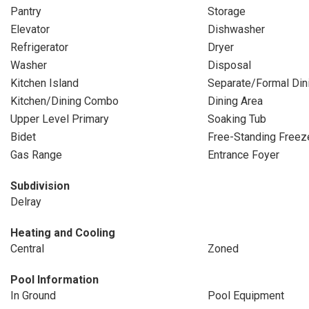
Pantry
Storage
Elevator
Dishwasher
Refrigerator
Dryer
Washer
Disposal
Kitchen Island
Separate/Formal Di
Kitchen/Dining Combo
Dining Area
Upper Level Primary
Soaking Tub
Bidet
Free-Standing Freez
Gas Range
Entrance Foyer
Subdivision
Delray
Heating and Cooling
Central
Zoned
Pool Information
In Ground
Pool Equipment