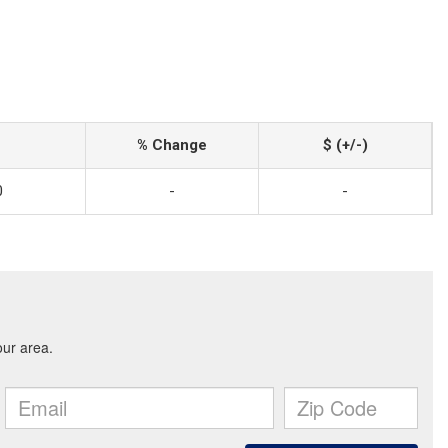
% Change
$ (+/-)
0
-
-