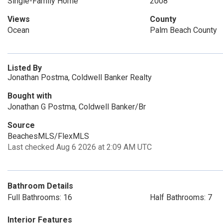
Single-Family Home
2008
Views
County
Ocean
Palm Beach County
Listed By
Jonathan Postma, Coldwell Banker Realty
Bought with
Jonathan G Postma, Coldwell Banker/Br
Source
BeachesMLS/FlexMLS
Last checked Aug 6 2026 at 2:09 AM UTC
Bathroom Details
Full Bathrooms: 16
Half Bathrooms: 7
Interior Features