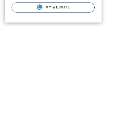
MY WEBSITE