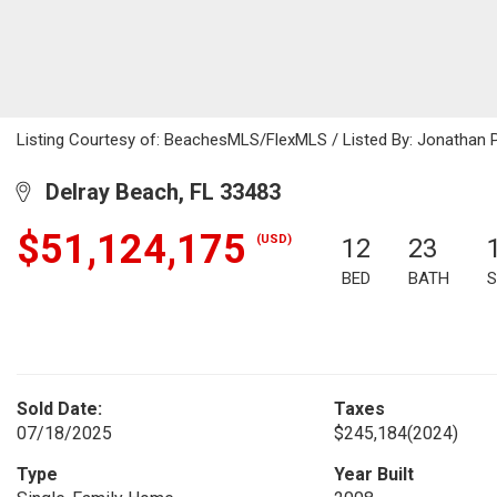
Listing Courtesy of: BeachesMLS/FlexMLS / Listed By: Jonathan 
Delray Beach, FL 33483
$51,124,175
(USD)
12
23
BED
BATH
S
Sold Date:
Taxes
07/18/2025
$245,184
(2024)
Type
Year Built