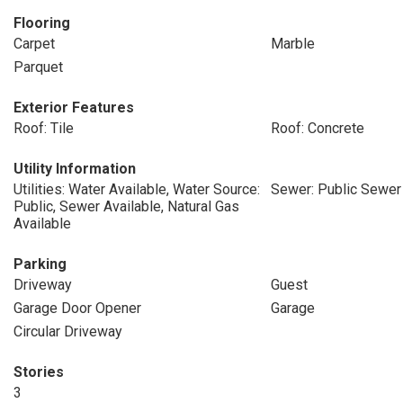
Flooring
Carpet
Marble
Parquet
Exterior Features
Roof: Tile
Roof: Concrete
Utility Information
Utilities: Water Available, Water Source:
Sewer: Public Sewer
Public, Sewer Available, Natural Gas
Available
Parking
Driveway
Guest
Garage Door Opener
Garage
Circular Driveway
Stories
3