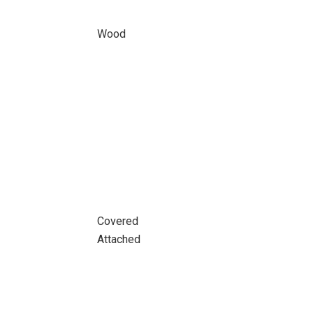
Wood
Covered
Attached