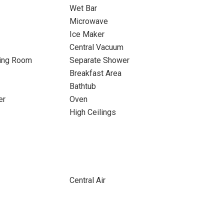
Wet Bar
Microwave
Ice Maker
Central Vacuum
ning Room
Separate Shower
Breakfast Area
Bathtub
er
Oven
High Ceilings
Central Air