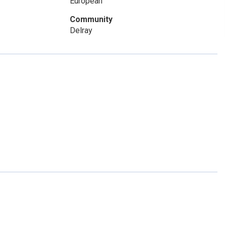
European
Community
Delray