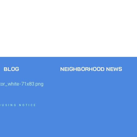
BLOG
NEIGHBORHOOD NEWS
OUSING NOTICE